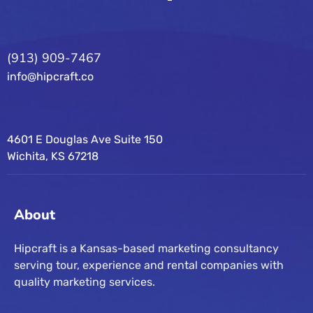
(913) 909-7467
info@hipcraft.co
4601 E Douglas Ave Suite 150
Wichita, KS 67218
About
Hipcraft is a Kansas-based marketing consultancy
serving tour, experience and rental companies with
quality marketing services.