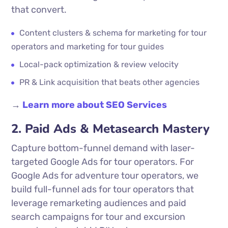
that convert.
Content clusters & schema for marketing for tour
operators and marketing for tour guides
Local-pack optimization & review velocity
PR & Link acquisition that beats other agencies
→
Learn more about SEO Services
2. Paid Ads & Metasearch Mastery
Capture bottom-funnel demand with laser-
targeted Google Ads for tour operators. For
Google Ads for adventure tour operators, we
build full-funnel ads for tour operators that
leverage remarketing audiences and paid
search campaigns for tour and excursion