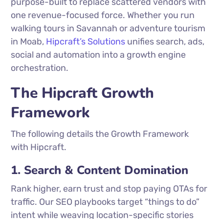
purpose-built to replace scattered vendors with
one revenue-focused force. Whether you run
walking tours in Savannah or adventure tourism
in Moab,
Hipcraft’s Solutions
unifies search, ads,
social and automation into a growth engine
orchestration.
The Hipcraft Growth
Framework
The following details the Growth Framework
with Hipcraft.
1. Search & Content Domination
Rank higher, earn trust and stop paying OTAs for
traffic. Our SEO playbooks target “things to do”
intent while weaving location-specific stories