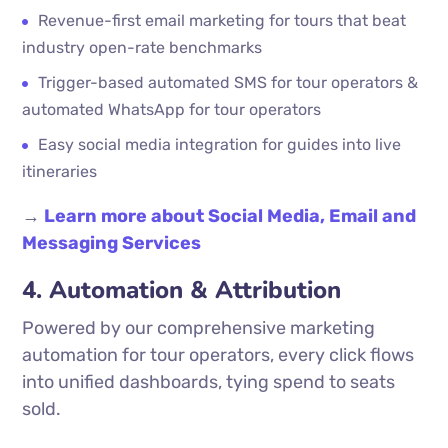
Revenue-first email marketing for tours that beat
industry open-rate benchmarks
Trigger-based automated SMS for tour operators &
automated WhatsApp for tour operators
Easy social media integration for guides into live
itineraries
→
Learn more about Social Media, Email and
Messaging Services
4. Automation & Attribution
Powered by our comprehensive marketing
automation for tour operators, every click flows
into unified dashboards, tying spend to seats
sold.