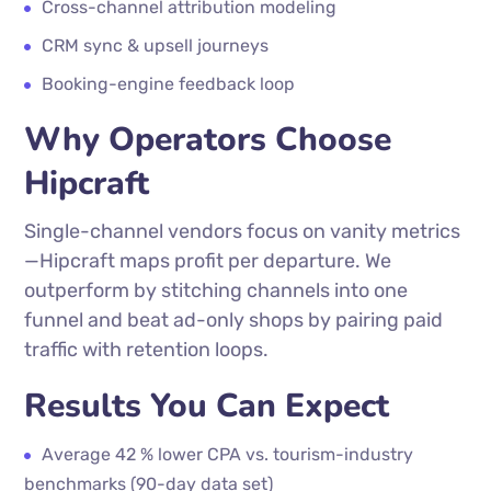
Cross-channel attribution modeling
CRM sync & upsell journeys
Booking-engine feedback loop
Why Operators Choose
Hipcraft
Single-channel vendors focus on vanity metrics
—Hipcraft maps profit per departure. We
outperform by stitching channels into one
funnel and beat ad-only shops by pairing paid
traffic with retention loops.
Results You Can Expect
Average 42 % lower CPA vs. tourism-industry
benchmarks (90-day data set)