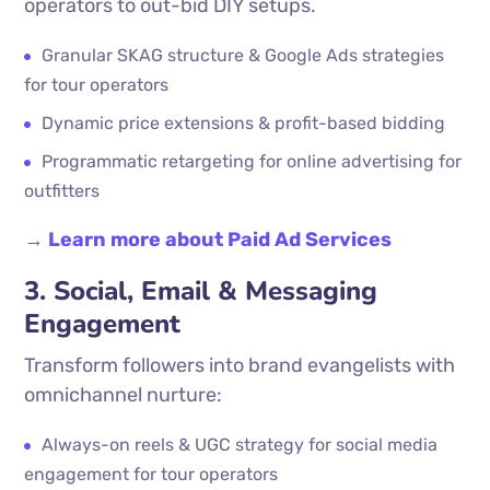
operators to out-bid DIY setups.
Granular SKAG structure & Google Ads strategies
for tour operators
Dynamic price extensions & profit-based bidding
Programmatic retargeting for online advertising for
outfitters
→
Learn more about Paid Ad Services
3. Social, Email & Messaging
Engagement
Transform followers into brand evangelists with
omnichannel nurture:
Always-on reels & UGC strategy for social media
engagement for tour operators