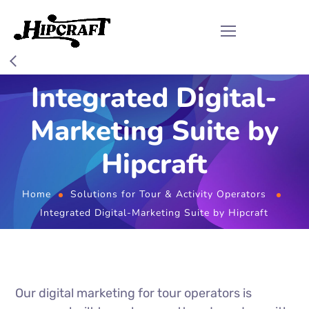
Integrated Digital-
Marketing Suite by
Hipcraft
Home
Solutions for Tour & Activity Operators
Integrated Digital-Marketing Suite by Hipcraft
Our digital marketing for tour operators is