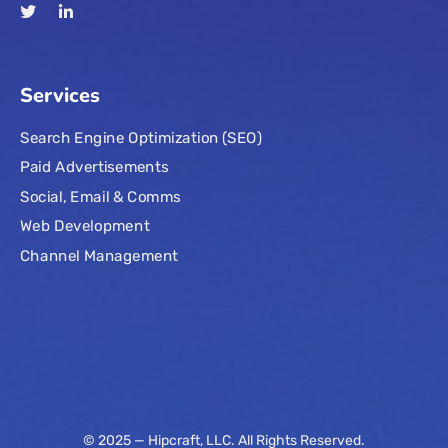
Services
Search Engine Optimization (SEO)
Paid Advertisements
Social, Email & Comms
Web Development
Channel Management
© 2025 — Hipcraft, LLC. All Rights Reserved.