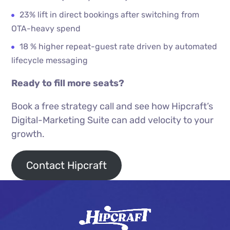
23% lift in direct bookings after switching from
OTA-heavy spend
18 % higher repeat-guest rate driven by automated
lifecycle messaging
Ready to fill more seats?
Book a free strategy call and see how Hipcraft’s
Digital-Marketing Suite can add velocity to your
growth.
Contact Hipcraft