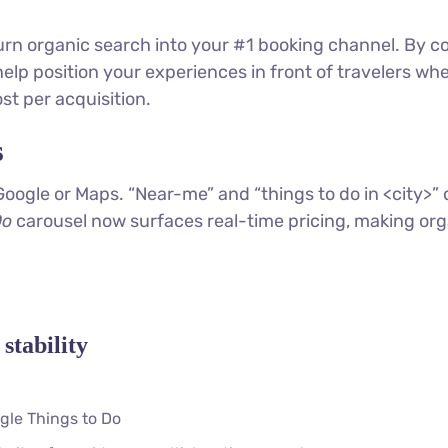
turn organic search into your #1 booking channel. By c
elp position your experiences in front of travelers wh
st per acquisition.
s
Google or Maps. “Near-me” and “things to do in <city>
Do
carousel now surfaces real-time pricing, making organi
stability
gle Things to Do