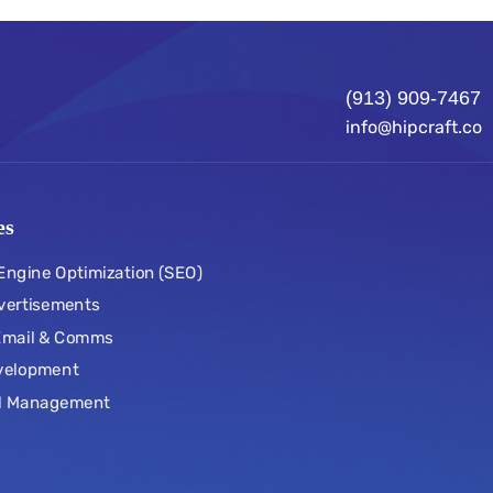
(913) 909-7467
info@hipcraft.co
es
Engine Optimization (SEO)
vertisements
 Email & Comms
velopment
l Management