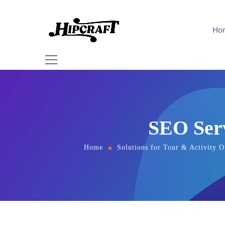
Ho
SEO Serv
Home
Solutions for Tour & Activity O