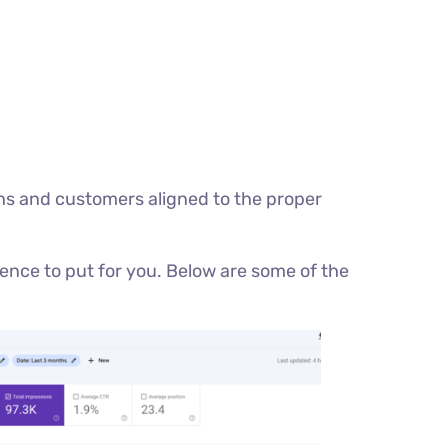
ughs and customers aligned to the proper
ence to put for you. Below are some of the