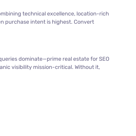
ombining technical excellence, location-rich
en purchase intent is highest. Convert
” queries dominate—prime real estate for SEO
c visibility mission-critical. Without it,