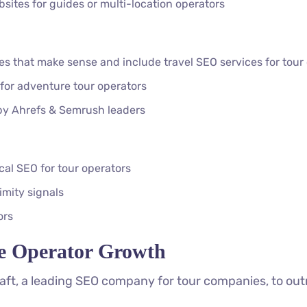
ites for guides or multi-location operators
ses that make sense and include travel SEO services for tou
 for adventure tour operators
 by Ahrefs & Semrush leaders
cal SEO for tour operators
mity signals
ors
e Operator Growth
ft, a leading SEO company for tour companies, to out