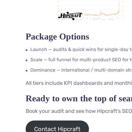
Package Options
Launch — audits & quick wins for single-day 
Scale — full funnel for multi-product SEO for 
Dominance — international / multi-domain stra
All tiers include KPI dashboards and monthly
Ready to own the top of sea
Book your audit and see how Hipcraft’s SEO 
Contact Hipcraft