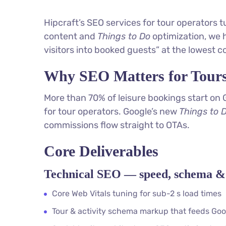
Hipcraft’s SEO services for tour operators 
content and
Things to Do
optimization, we h
visitors into booked guests” at the lowest co
Why SEO Matters for Tour
More than 70% of leisure bookings start on 
for tour operators. Google’s new
Things to 
commissions flow straight to OTAs.
Core Deliverables
Technical SEO — speed, schema & 
Core Web Vitals tuning for sub-2 s load times
Tour & activity schema markup that feeds Goo