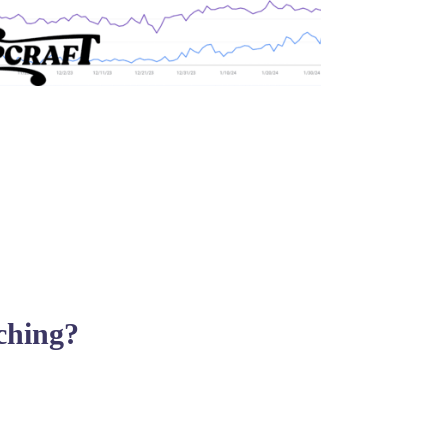
rching?