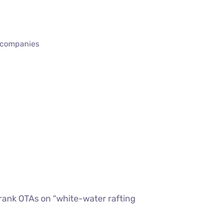
r companies
rank OTAs on “white-water rafting