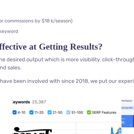
tor commissions by $18 k/season)
 keyword
fective at Getting Results?
 the desired output which is more visibility, click-thro
nd sales.
have been involved with since 2018, we put our experi