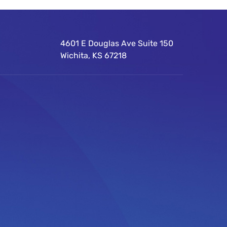
4601 E Douglas Ave Suite 150
Wichita, KS 67218