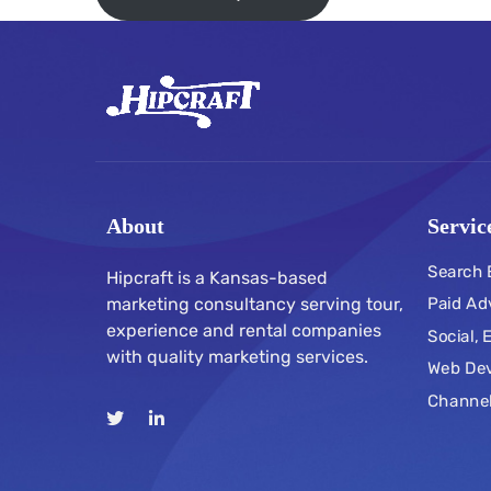
About
Servic
Search 
Hipcraft is a Kansas-based
marketing consultancy serving tour,
Paid Ad
experience and rental companies
Social,
with quality marketing services.
Web De
Channe