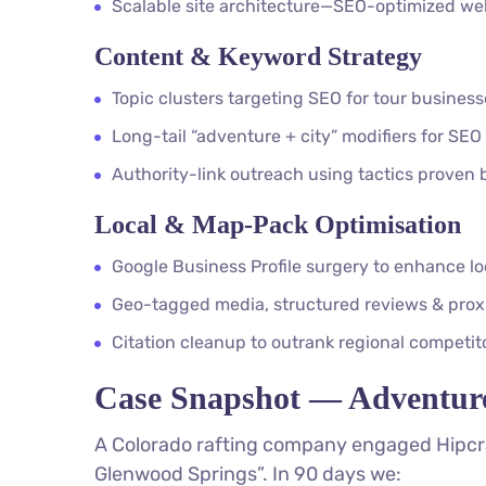
Scalable site architecture—SEO-optimized webs
Content & Keyword Strategy
Topic clusters targeting SEO for tour busines
Long-tail “adventure + city” modifiers for SEO
Authority-link outreach using tactics proven
Local & Map-Pack Optimisation
Google Business Profile surgery to enhance lo
Geo-tagged media, structured reviews & proxi
Citation cleanup to outrank regional competit
Case Snapshot — Adventur
A Colorado rafting company engaged Hipcra
Glenwood Springs”. In 90 days we: