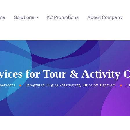
me
Solutions
KC Promotions
About Company
ices for Tour & Activity 
perators
Integrated Digital-Marketing Suite by Hipcraft
S