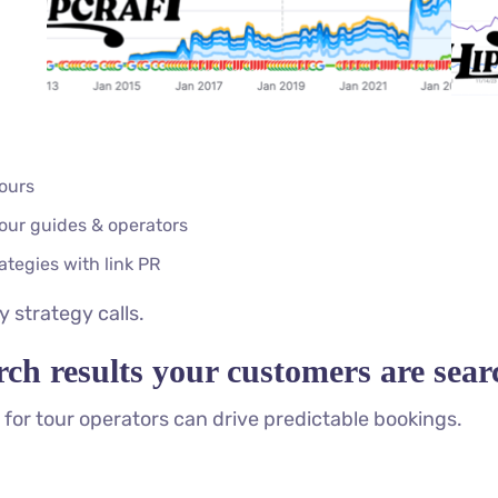
tours
tour guides & operators
tegies with link PR
 strategy calls.
rch results your customers are sea
for tour operators can drive predictable bookings.