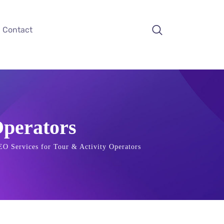
Contact
Operators
EO Services for Tour & Activity Operators