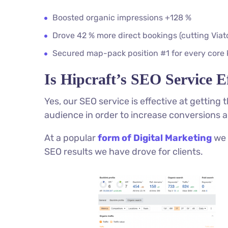
Boosted organic impressions +128 %
Drove 42 % more direct bookings (cutting Via
Secured map-pack position #1 for every core
Is Hipcraft’s SEO Service Ef
Yes, our SEO service is effective at getting
audience in order to increase conversions a
At a popular
form of Digital Marketing
we 
SEO results we have drove for clients.